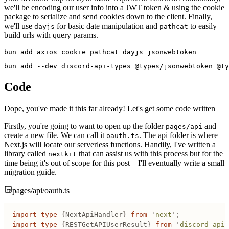
we'll be encoding our user info into a JWT token & using the cookie
package to serialize and send cookies down to the client. Finally,
we'll use
for basic date manipulation and
to easily
dayjs
pathcat
build urls with query params.
bun add axios cookie pathcat dayjs jsonwebtoken
bun add --dev discord-api-types @types/jsonwebtoken @ty
Code
Dope, you've made it this far already! Let's get some code written
Firstly, you're going to want to open up the folder
and
pages/api
create a new file. We can call it
. The api folder is where
oauth.ts
Next.js will locate our serverless functions. Handily, I've written a
library called
that can assist us with this process but for the
nextkit
time being it's out of scope for this post – I'll eventually write a small
migration guide.
pages/api/oauth.ts
import
 type
 {
NextApiHandler
}
 from
 '
next
'
;
import
 type
 {
RESTGetAPIUserResult
}
 from
 '
discord-api-