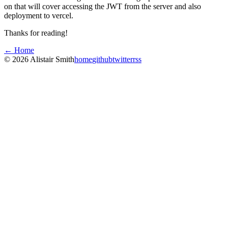
on that will cover accessing the JWT from the server and also
deployment to vercel.
Thanks for reading!
← Home
©
2026
Alistair Smith
home
github
twitter
rss