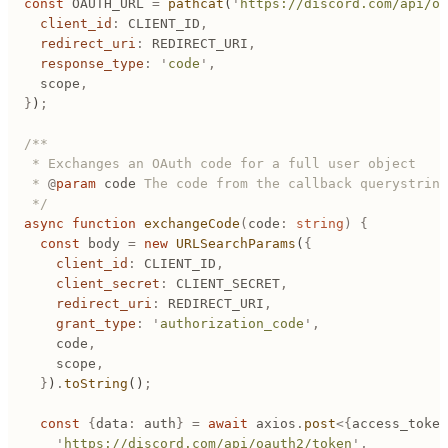
const
 OAUTH_URL
 =
 pathcat
(
'
https://discord.com/api/oa
	client_id
:
 CLIENT_ID
,
	redirect_uri
:
 REDIRECT_URI
,
	response_type
:
 '
code
'
,
	scope
,
}
)
;
/**
 * Exchanges an OAuth code for a full user object
 * 
@
param
 code
 The code from the callback querystring
 */
async
 function
 exchangeCode
(
code
:
 string
)
 {
	const
 body
 =
 new
 URLSearchParams
(
{
		client_id
:
 CLIENT_ID
,
		client_secret
:
 CLIENT_SECRET
,
		redirect_uri
:
 REDIRECT_URI
,
		grant_type
:
 '
authorization_code
'
,
		code
,
		scope
,
	}
)
.
toString
()
;
	const
 {
data
:
 auth
}
 =
 await
 axios
.
post
<{
access_token
		'
https://discord.com/api/oauth2/token
'
,