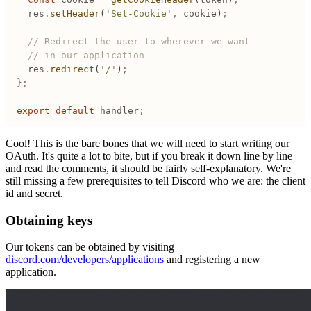
	res
.
setHeader
(
'
Set-Cookie
'
,
 cookie
)
;
	// Redirect the user to wherever we want
	// in our application
	res
.
redirect
(
'
/
'
)
;
};
export
 default
 handler
;
Cool! This is the bare bones that we will need to start writing our
OAuth. It's quite a lot to bite, but if you break it down line by line
and read the comments, it should be fairly self-explanatory. We're
still missing a few prerequisites to tell Discord who we are: the client
id and secret.
Obtaining keys
Our tokens can be obtained by visiting
discord.com/developers/applications
and registering a new
application.