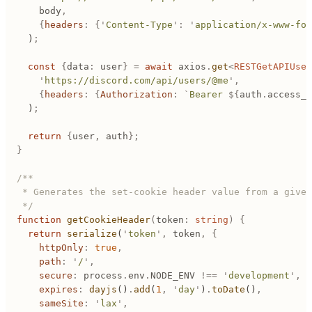
		body
,
		{
headers
:
 {
'
Content-Type
'
:
 '
application/x-www-for
	)
;
	const
 {
data
:
 user
}
 =
 await
 axios
.
get
<
RESTGetAPIUser
		'
https://discord.com/api/users/@me
'
,
		{
headers
:
 {
Authorization
:
 `
Bearer 
${
auth
.
access_t
	)
;
	return
 {
user
,
 auth
};
}
/**
 * Generates the set-cookie header value from a given
 */
function
 getCookieHeader
(
token
:
 string
)
 {
	return
 serialize
(
'
token
'
,
 token
,
 {
		httpOnly
:
 true
,
		path
:
 '
/
'
,
		secure
:
 process
.
env
.
NODE_ENV
 !==
 '
development
'
,
		expires
:
 dayjs
()
.
add
(
1
,
 '
day
'
)
.
toDate
()
,
		sameSite
:
 '
lax
'
,