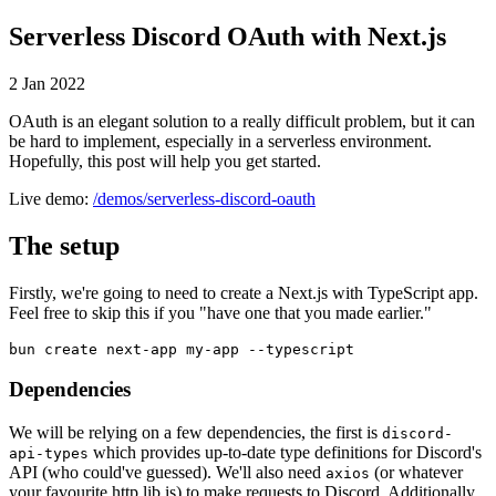
Serverless Discord OAuth with Next.js
2 Jan 2022
OAuth is an elegant solution to a really difficult problem, but it can
be hard to implement, especially in a serverless environment.
Hopefully, this post will help you get started.
Live demo:
/demos/serverless-discord-oauth
The setup
Firstly, we're going to need to create a Next.js with TypeScript app.
Feel free to skip this if you "have one that you made earlier."
bun create next-app my-app --typescript
Dependencies
We will be relying on a few dependencies, the first is
discord-
which provides up-to-date type definitions for Discord's
api-types
API (who could've guessed). We'll also need
(or whatever
axios
your favourite http lib is) to make requests to Discord. Additionally,