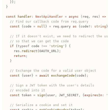
	}
)
;
}
const
 handler
:
 NextApiHandler
 =
 async
 (
req
,
 res
)
 =>
 {
	// Find our callback code from req.query
	const
 {
code
 =
 null
}
 =
 req
.
query
 as
 {
code
?:
 string
};
	// If it doesn't exist, we need to redirect the us
	// so that we can get the code
	if
 (
typeof
 code
 !==
 '
string
'
) 
{
		res
.
redirect
(
OAUTH_URL
)
;
		return
;
	}
	// Exchange the code for a valid user object
	const
 {
user
}
 =
 await
 exchangeCode
(
code
)
;
	// Sign a JWT token with the user's details
	// encoded into it
	const
 token
 =
 sign
(
user
,
 JWT_SECRET
,
 {
expiresIn
:
 '
2
	// Serialize a cookie and set it
	const
 cookie
 =
 getCookieHeader
(
token
)
;