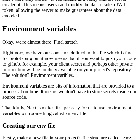
created it. This means users can't modify the data inside a JWT
token, allowing the server to make guarantees about the data
encoded.
Environment variables
Okay, we're almost there. Final stretch
Right now, we have our constants defined in this file which is fine
for prototyping but it now means that if you want to push your code
to github, for example, your client secret and perhaps other private
information will be publicly available on your project's repository!
The solution? Environment varibles.
Environment variables are bits of information that are provided to a
process at runtime. It means we don't have to store secrets inside our
source code.
Thankfully, Next.js makes it super easy for us to use environment
variables with something called an env file.
Creating our env file
Firstly, make a new file in your project's file structure called
.env