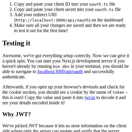
Copy and paste your client ID into your
file
oauth.ts
Copy and paste your client secret into your
file
oauth.ts
Add your redirect URI
(
) on the dashboard
http://localhost:3000/api/oauth
Make sure all your changes are saved and then we are ready
to test it out for the first time!
Testing it
Awesome, we've got everything setup correctly. Now we can give it
a quick spin. You can start your Next.js development server if you
haven't already by running
in your terminal, you should be
bun dev
able to navigate to
localhost:3000/api/oauth
and successfully
authenticate.
Afterwards, if you open up your browser's devtools and check for
the cookie section, you should see a cookie by the name of
–
token
this is ours! Copy the value and paste it into
jwt.io
to decode it and
see your details encoded inside it!
Why JWT?
We've picked JWT because it lets us store information on the client
side where only the server can mutate and verify that the server