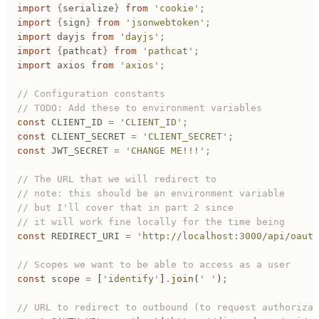
import
 {
serialize
}
 from
 '
cookie
'
;
import
 {
sign
}
 from
 '
jsonwebtoken
'
;
import
 dayjs
 from
 '
dayjs
'
;
import
 {
pathcat
}
 from
 '
pathcat
'
;
import
 axios
 from
 '
axios
'
;
// Configuration constants
// TODO: Add these to environment variables
const
 CLIENT_ID
 =
 '
CLIENT_ID
'
;
const
 CLIENT_SECRET
 =
 '
CLIENT_SECRET
'
;
const
 JWT_SECRET
 =
 '
CHANGE ME!!!
'
;
// The URL that we will redirect to
// note: this should be an environment variable
// but I'll cover that in part 2 since
// it will work fine locally for the time being
const
 REDIRECT_URI
 =
 '
http://localhost:3000/api/oauth
// Scopes we want to be able to access as a user
const
 scope
 =
 [
'
identify
'
]
.
join
(
'
 '
)
;
// URL to redirect to outbound (to request authorizat