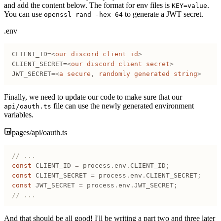
and add the content below. The format for env files is
.
KEY=value
You can use
to generate a JWT secret.
openssl rand -hex 64
.env
CLIENT_ID
=
<
our
 discord
 client
 id
>
CLIENT_SECRET=
<
our
 discord
 client
 secret
>
JWT_SECRET=
<
a
 secure
,
 randomly
 generated
 string
>
Finally, we need to update our code to make sure that our
file can use the newly generated environment
api/oauth.ts
variables.
pages/api/oauth.ts
// ...
const
 CLIENT_ID
 =
 process
.
env
.
CLIENT_ID
;
const
 CLIENT_SECRET
 =
 process
.
env
.
CLIENT_SECRET
;
const
 JWT_SECRET
 =
 process
.
env
.
JWT_SECRET
;
// ...
And that should be all good! I'll be writing a part two and three later