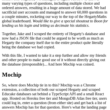
many varying types of questions, including multiple choice and
ordered answers, resulting in a huge amount of data stored. We had
sacrificial user accounts and managed to answer 60,000 questions in
a couple minutes, rocketing our way to the top of the HegartyMaths
global leaderboard.
Would like to give a special shoutout to Boon for
lending us his login and letting us decimate his statistics.
Together, Jake and I scraped the entirety of Hegarty's database and
now had a JSON file that could be argued to be worth as much as
Hegarty the company itself due to the entire product quite literally
being the database we had copied.
With this file, I wanted to take it a step further and allow my friends
and other people to make good use of it without directly giving out
the database (irresponsible)... And here Mochip was coined.
Mochip
So, where does Mochip tie in to this? Mochip was a Chrome
extension, a collection of both our scraped Hegarty and scraped
Educake databases sat behind a TypeScript API and a small React
app. Hosted on Heroku free tier and MongoDB Atlas free tier, users
could log in, enter a question (from either site) and get back a list of
answers Mochip has for that question. Here's what the landing page