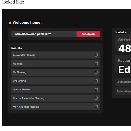
looked like: