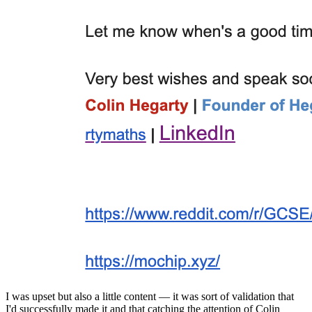
I was upset but also a little content — it was sort of validation that
I'd successfully made it and that catching the attention of Colin