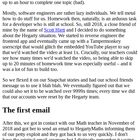
up to an hour to complete one topic (bad).
Mostly, software engineers are rather lazy individuals. We tell metal
how to do stuff for us. Homework then, naturally, is an arduous task
for a developer who is still at school. So, still 2018, a close friend of
mine by the name of
Scott Hiett
and I decided to do something
about the Hegarty situation. We started to reverse engineer the
frontend app and eventually came up with a Tampermonkey
userscript that would glitch the embedded YouTube player to say
that we'd watched the video at least 1x. Crucially, our teachers could
see how many times we'd watched the video, so being able to skip
up to 20 minutes of homework time was especially useful – and it
was a lot of fun to build too.
So we flexed it on our Snapchat stories and had our school friends
message us to use it blah blah. We eventually figured out that we
could also set it to be watched over 9999x times; every time we did
that our accounts were reset by the Hegarty team.
The first email
After this, we got in contact with our Math teacher in November of
2018 and got her to send an email to HegartyMaths informing them
of our petty exploit and they got back to us very quickly.
I don't
have the original email anymore but I distinctly remember it saying