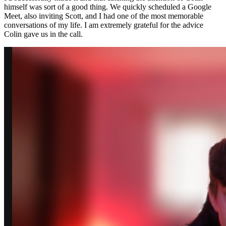
himself was sort of a good thing. We quickly scheduled a Google
Meet, also inviting Scott, and I had one of the most memorable
conversations of my life. I am extremely grateful for the advice
Colin gave us in the call.