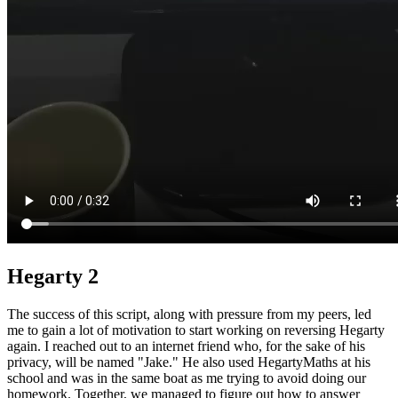
Hegarty 2
The success of this script, along with pressure from my peers, led
me to gain a lot of motivation to start working on reversing Hegarty
again. I reached out to an internet friend who, for the sake of his
privacy, will be named "Jake." He also used HegartyMaths at his
school and was in the same boat as me trying to avoid doing our
homework. Together, we managed to figure out how to answer