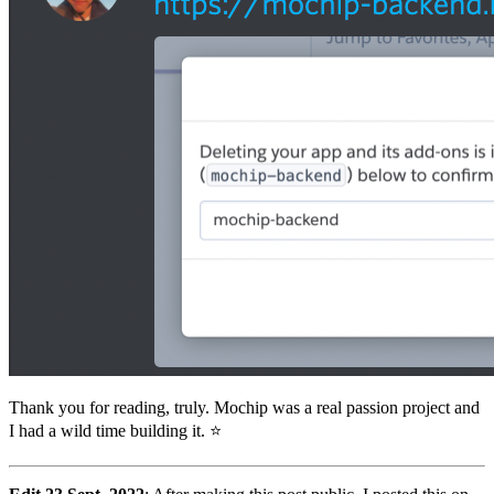
Thank you for reading, truly. Mochip was a real passion project and
I had a wild time building it. ⭐