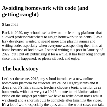
Avoiding homework with code (and
getting caught)
6 Jan 2022
Back in 2020, my school used a few online learning platforms that
allowed professors/teachers to assign homework to students. I, as a
lazy developer, wanted to spend more time playing games and
writing code, especially when everyone was spending their time at
home because of lockdown. I started writing this post in January of
2022, but I put off publicizing it for a while. It has been long enough
since this all happened, so please sit back and enjoy.
The back story
Let's set the scene. 2018, my school introduces a new online
homework platform for students. It's called HegartyMaths and it
does a
lot
. It's fairly simple, teachers choose a topic to set for us as
homework, with that we get a 10-15 minute tutorial/informational
video on the subject (of which we have to write down notes whilst
watching) and a shortish quiz to complete after finishing the video.
It's a lot of work, especially the quiz, and in the worst cases can take