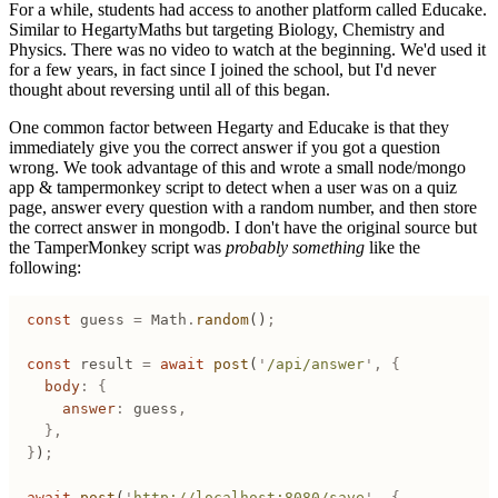
For a while, students had access to another platform called Educake.
Similar to HegartyMaths but targeting Biology, Chemistry and
Physics. There was no video to watch at the beginning. We'd used it
for a few years, in fact since I joined the school, but I'd never
thought about reversing until all of this began.
One common factor between Hegarty and Educake is that they
immediately give you the correct answer if you got a question
wrong. We took advantage of this and wrote a small node/mongo
app & tampermonkey script to detect when a user was on a quiz
page, answer every question with a random number, and then store
the correct answer in mongodb. I don't have the original source but
the TamperMonkey script was
probably something
like the
following:
const
 guess
 =
 Math
.
random
()
;
const
 result
 =
 await
 post
(
'
/api/answer
'
,
 {
	body
:
 {
		answer
:
 guess
,
	},
}
)
;
await
 post
(
'
http://localhost:8080/save
'
,
 {