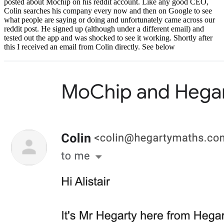
posted about Mochip on his reddit account. Like any good CEO,
Colin searches his company every now and then on Google to see
what people are saying or doing and unfortunately came across our
reddit post. He signed up (although under a different email) and
tested out the app and was shocked to see it working. Shortly after
this I received an email from Colin directly. See below