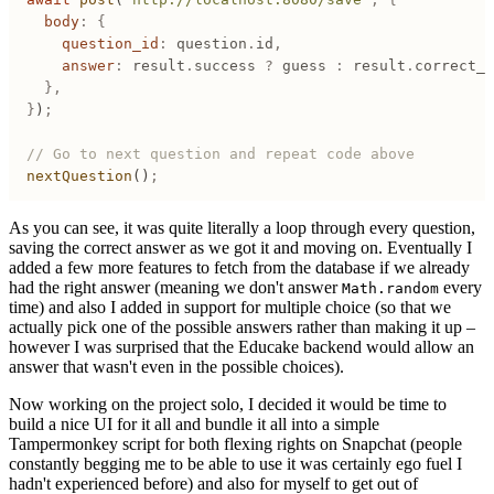
	body
:
 {
		question_id
:
 question
.
id
,
		answer
:
 result
.
success
 ?
 guess
 :
 result
.
correct_a
	},
}
)
;
// Go to next question and repeat code above
nextQuestion
()
;
As you can see, it was quite literally a loop through every question,
saving the correct answer as we got it and moving on. Eventually I
added a few more features to fetch from the database if we already
had the right answer (meaning we don't answer
every
Math.random
time) and also I added in support for multiple choice (so that we
actually pick one of the possible answers rather than making it up –
however I was surprised that the Educake backend would allow an
answer that wasn't even in the possible choices).
Now working on the project solo, I decided it would be time to
build a nice UI for it all and bundle it all into a simple
Tampermonkey script for both flexing rights on Snapchat (people
constantly begging me to be able to use it was certainly ego fuel I
hadn't experienced before) and also for myself to get out of