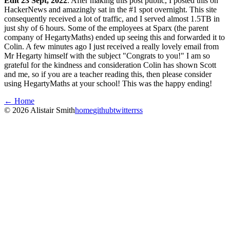
Edit 23 Sept, 2022
: After making this post public, I posted this on
HackerNews and amazingly sat in the #1 spot overnight. This site
consequently received a lot of traffic, and I served almost 1.5TB in
just shy of 6 hours. Some of the employees at Sparx (the parent
company of HegartyMaths) ended up seeing this and forwarded it to
Colin. A few minutes ago I just received a really lovely email from
Mr Hegarty himself with the subject "Congrats to you!" I am so
grateful for the kindness and consideration Colin has shown Scott
and me, so if you are a teacher reading this, then please consider
using HegartyMaths at your school! This was the happy ending!
← Home
©
2026
Alistair Smith
home
github
twitter
rss