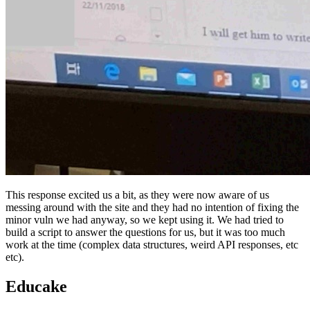
This response excited us a bit, as they were now aware of us
messing around with the site and they had no intention of fixing the
minor vuln we had anyway, so we kept using it. We had tried to
build a script to answer the questions for us, but it was too much
work at the time (complex data structures, weird API responses, etc
etc).
Educake