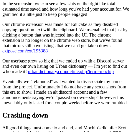
In the screenshot we can see a few stats on the right like total
estimated time saved and how long you've had your account for. We
gamified it a little just to keep people engaged
Our chrome extension was made for Educake as they disabled
copying question text with the clipboard. We re-enabled that just by
clicking a button that was injected into the UI. The chrome
extension is no longer on the chrome web store, but we've found
that mirrors still have listings that we can't get taken down:
extpose.com/ext/195388
Our userbase grew so big that we ended up with a Discord server
and even our own listing on Urban dictionary — I'm yet to find out
who made it!
urbandictionary.com/define.php?term=mochip
Eventually we "rebranded" as I wanted to disassociate my name
from the project. Unfortunately I do not have any screenshots from
this era to show. I made an alt discord account and a few
announcements saying we'd "passed on ownership" however this
ineveitably only lasted for a couple weeks before we were rumbled.
Crashing down
All good things must come to and end, and Mochip's did after Scott