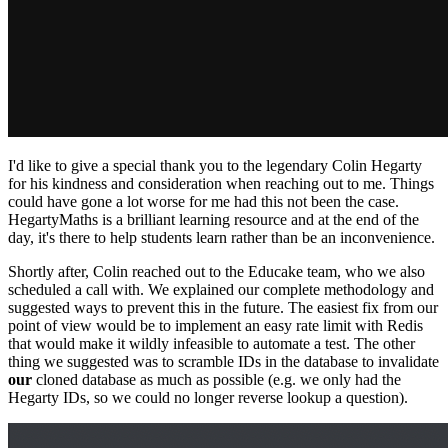
I'd like to give a special thank you to the legendary Colin Hegarty
for his kindness and consideration when reaching out to me. Things
could have gone a lot worse for me had this not been the case.
HegartyMaths is a brilliant learning resource and at the end of the
day, it's there to help students learn rather than be an inconvenience.
Shortly after, Colin reached out to the Educake team, who we also
scheduled a call with. We explained our complete methodology and
suggested ways to prevent this in the future. The easiest fix from our
point of view would be to implement an easy rate limit with Redis
that would make it wildly infeasible to automate a test. The other
thing we suggested was to scramble IDs in the database to invalidate
our
cloned database as much as possible (e.g. we only had the
Hegarty IDs, so we could no longer reverse lookup a question).