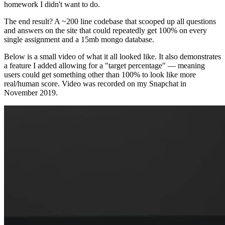
homework I didn't want to do.
The end result? A ~200 line codebase that scooped up all questions
and answers on the site that could repeatedly get 100% on every
single assignment and a 15mb mongo database.
Below is a small video of what it all looked like. It also demonstrates
a feature I added allowing for a "target percentage" — meaning
users could get something other than 100% to look like more
real/human score. Video was recorded on my Snapchat in
November 2019.