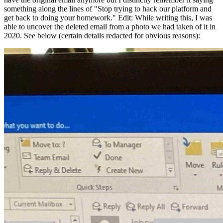
something along the lines of "Stop trying to hack our platform and
get back to doing your homework."
Edit: While writing this, I was
able to uncover the deleted email from a photo we had taken of it in
2020. See below
(certain details redacted for obvious reasons)
: