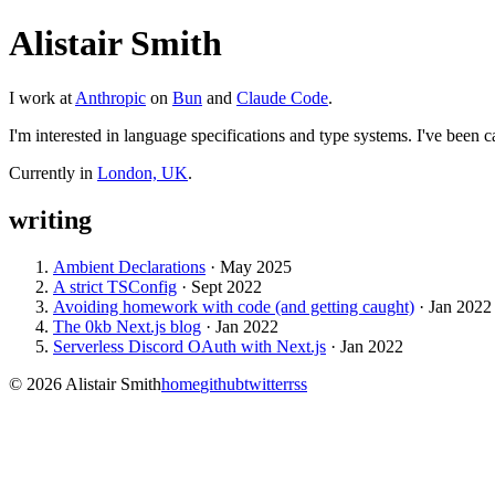
Alistair Smith
I work at
Anthropic
on
Bun
and
Claude Code
.
I'm interested in language specifications and type systems. I've been ca
Currently in
London, UK
.
writing
Ambient Declarations
·
May 2025
A strict TSConfig
·
Sept 2022
Avoiding homework with code (and getting caught)
·
Jan 2022
The 0kb Next.js blog
·
Jan 2022
Serverless Discord OAuth with Next.js
·
Jan 2022
©
2026
Alistair Smith
home
github
twitter
rss