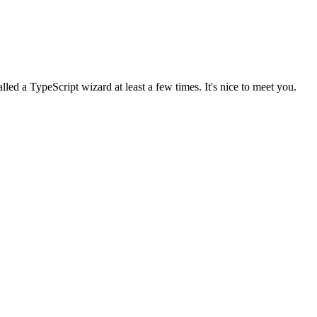
lled a TypeScript wizard at least a few times. It's nice to meet you.