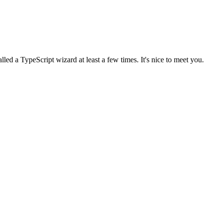
lled a TypeScript wizard at least a few times. It's nice to meet you.