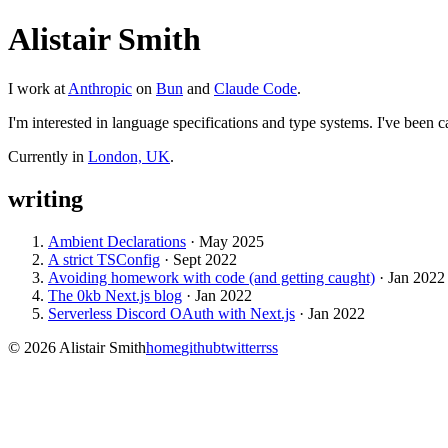
Alistair Smith
I work at
Anthropic
on
Bun
and
Claude Code
.
I'm interested in language specifications and type systems. I've been ca
Currently in
London, UK
.
writing
Ambient Declarations
·
May 2025
A strict TSConfig
·
Sept 2022
Avoiding homework with code (and getting caught)
·
Jan 2022
The 0kb Next.js blog
·
Jan 2022
Serverless Discord OAuth with Next.js
·
Jan 2022
©
2026
Alistair Smith
home
github
twitter
rss